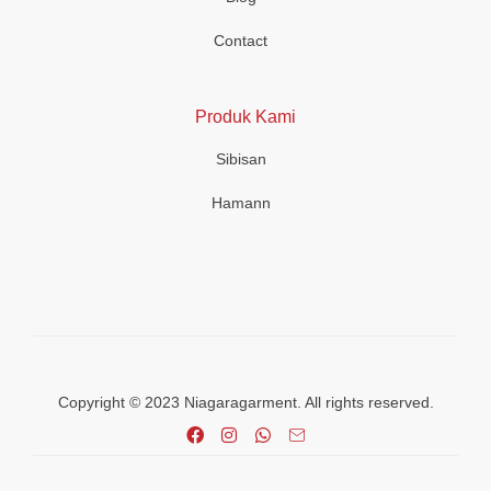
Contact
Produk Kami
Sibisan
Hamann
Copyright © 2023 Niagaragarment. All rights reserved.