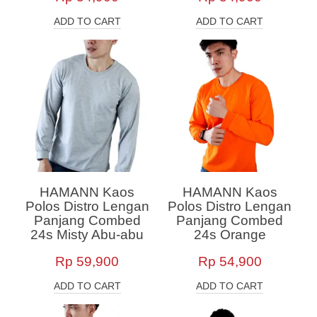
ADD TO CART
ADD TO CART
HAMANN Kaos
HAMANN Kaos
Polos Distro Lengan
Polos Distro Lengan
Panjang Combed
Panjang Combed
24s Misty Abu-abu
24s Orange
Rp
59,900
Rp
54,900
ADD TO CART
ADD TO CART