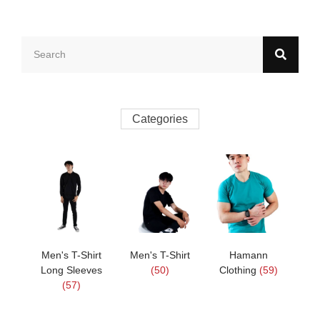
Categories
Men's T-Shirt
Men's T-Shirt
Hamann
Long Sleeves
(50)
Clothing
(59)
(57)