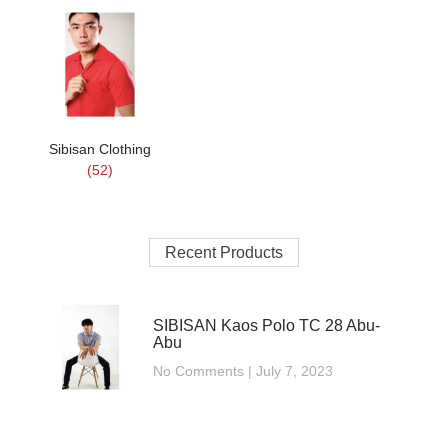
Sibisan Clothing
(52)
Recent Products
SIBISAN Kaos Polo TC 28 Abu-
Abu
No Comments
July 7, 2023