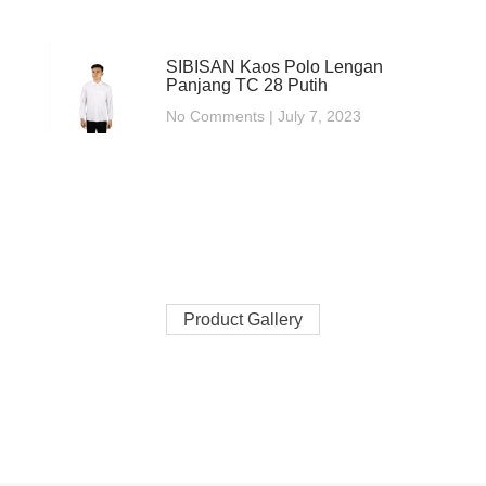
SIBISAN Kaos Polo Lengan
Panjang TC 28 Putih
No Comments
July 7, 2023
Product Gallery