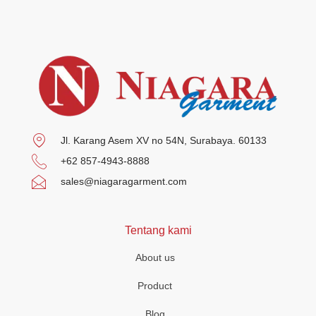
Jl. Karang Asem XV no 54N, Surabaya. 60133
+62 857-4943-8888
sales@niagaragarment.com
Tentang kami
About us
Product
Blog