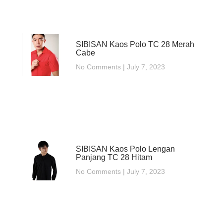
SIBISAN Kaos Polo TC 28 Merah
Cabe
No Comments
July 7, 2023
SIBISAN Kaos Polo Lengan
Panjang TC 28 Hitam
No Comments
July 7, 2023