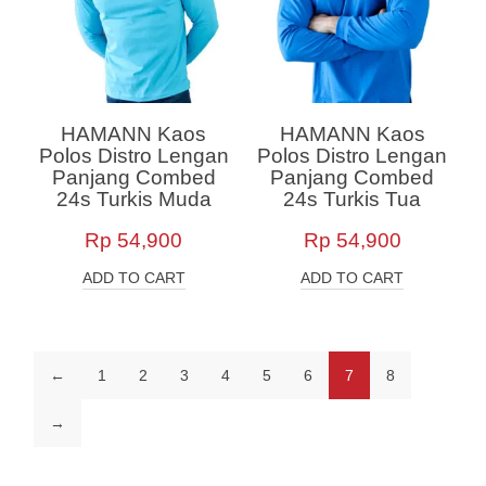
HAMANN Kaos
HAMANN Kaos
Polos Distro Lengan
Polos Distro Lengan
Panjang Combed
Panjang Combed
24s Turkis Muda
24s Turkis Tua
Rp
54,900
Rp
54,900
ADD TO CART
ADD TO CART
←
1
2
3
4
5
6
7
8
→