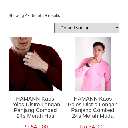
Showing 49–56 of 59 results
HAMANN Kaos
HAMANN Kaos
Polos Distro Lengan
Polos Distro Lengan
Panjang Combed
Panjang Combed
24s Merah Hati
24s Merah Muda
Rp
54,900
Rp
54,900