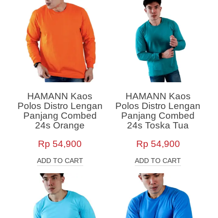
HAMANN Kaos
HAMANN Kaos
Polos Distro Lengan
Polos Distro Lengan
Panjang Combed
Panjang Combed
24s Orange
24s Toska Tua
Rp
54,900
Rp
54,900
ADD TO CART
ADD TO CART