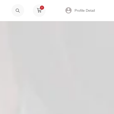
0
Profile Detail