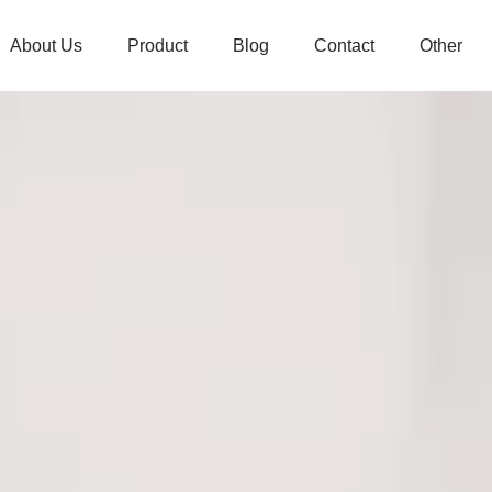
About Us
Product
Blog
Contact
Other