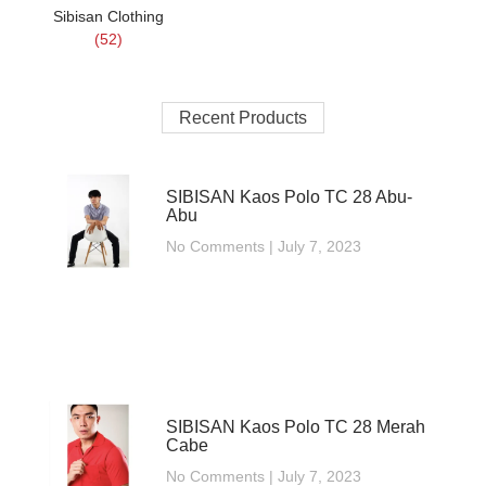
Sibisan Clothing
(52)
Recent Products
SIBISAN Kaos Polo TC 28 Abu-
Abu
No Comments
July 7, 2023
SIBISAN Kaos Polo TC 28 Merah
Cabe
No Comments
July 7, 2023