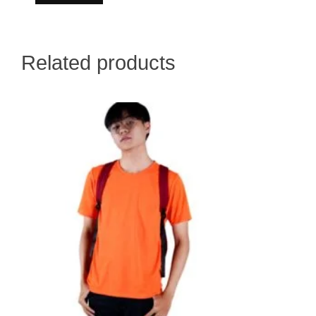
Related products