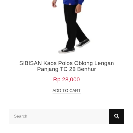
SIBISAN Kaos Polos Oblong Lengan
Panjang TC 28 Benhur
Rp
28,000
ADD TO CART