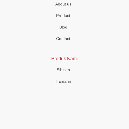
About us
Product
Blog
Contact
Produk Kami
Sibisan
Hamann