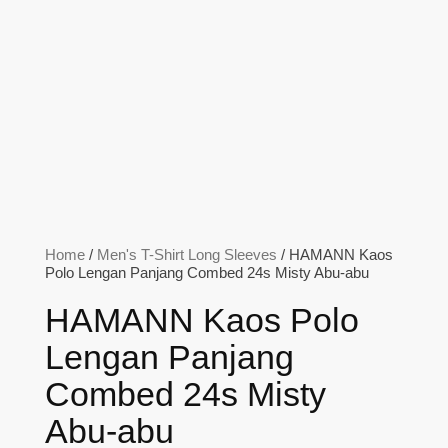
Home
/
Men's T-Shirt Long Sleeves
/ HAMANN Kaos
Polo Lengan Panjang Combed 24s Misty Abu-abu
HAMANN Kaos Polo
Lengan Panjang
Combed 24s Misty
Abu-abu