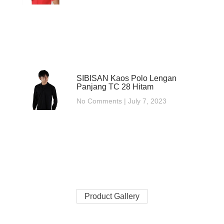
SIBISAN Kaos Polo Lengan
Panjang TC 28 Hitam
No Comments
July 7, 2023
Product Gallery