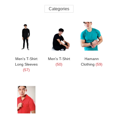
Categories
Men's T-Shirt
Men's T-Shirt
Hamann
Long Sleeves
(50)
Clothing
(59)
(57)