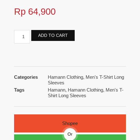
Rp
64,900
ADD TO CART
Categories
Hamann Clothing
,
Men's T-Shirt Long
Sleeves
Tags
Hamann
,
Hamann Clothing
,
Men's T-
Shirt Long Sleeves
Shopee
Or