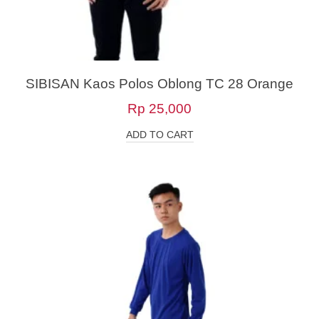
SIBISAN Kaos Polos Oblong TC 28 Orange
Rp
25,000
ADD TO CART