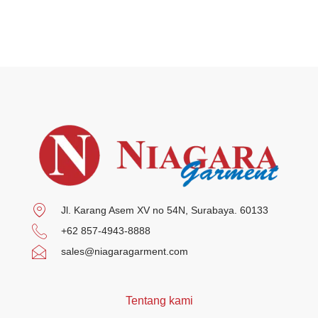
Jl. Karang Asem XV no 54N, Surabaya. 60133
+62 857-4943-8888
sales@niagaragarment.com
Tentang kami