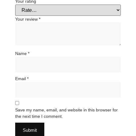
Your rating
Your review
*
Name
*
Email
*
Save my name, email, and website in this browser for
the next time I comment.