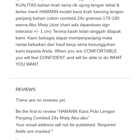
KUALITAS bahan krah serta rib ujung lengan tebal &
lentur merk HAMANN model kaos krah kancing lengan
panjang bahan cotton combed 24s gramasi 170-180
warna Abu Misty (size chart ada dipanduan dgn
toleransi +/- 1 cm) Terima kasih telah singgah dilapak
kami. Kami bahagia dapat memperpanjang mata
rantai kebaikan dari hasil kerja serta kesungguhan
kami kepada Anda. When you are COMFORTABLE
you will feel CONFIDENT and will be able to do WHAT
YOU WANT.
REVIEWS
There are no reviews yet.
Be the first to review “HAMANN Kaos Polo Lengan
Panjang Combed 24s Misty Abu-abu”
Your email address will not be published.
Required
fields are marked
*