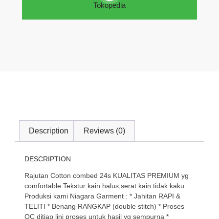
Tokopedia
Description
Reviews (0)
DESCRIPTION
Rajutan Cotton combed 24s KUALITAS PREMIUM yg
comfortable Tekstur kain halus,serat kain tidak kaku
Produksi kami Niagara Garment : * Jahitan RAPI &
TELITI * Benang RANGKAP (double stitch) * Proses
QC ditiap lini proses untuk hasil yg sempurna *