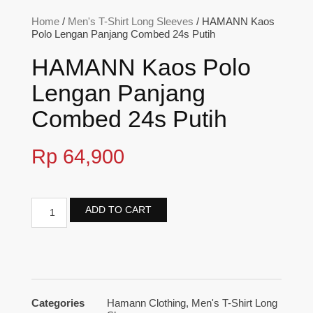
Home
/
Men's T-Shirt Long Sleeves
/ HAMANN Kaos
Polo Lengan Panjang Combed 24s Putih
HAMANN Kaos Polo
Lengan Panjang
Combed 24s Putih
Rp
64,900
ADD TO CART
Categories
Hamann Clothing
,
Men's T-Shirt Long