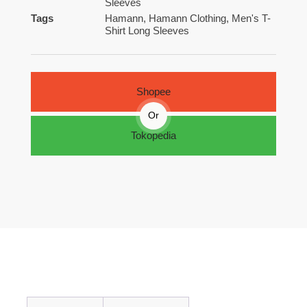
Sleeves
Tags
Hamann
,
Hamann Clothing
,
Men's T-
Shirt Long Sleeves
Shopee
Or
Tokopedia