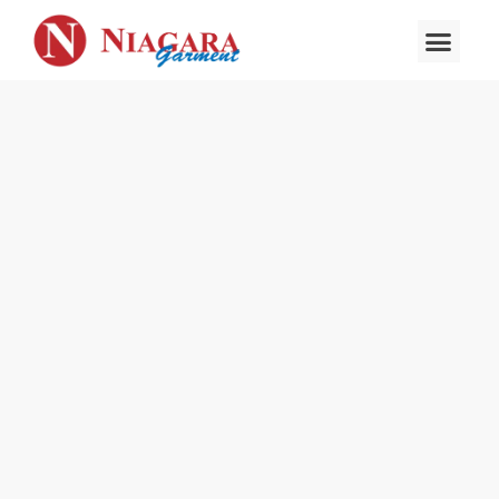
About Us