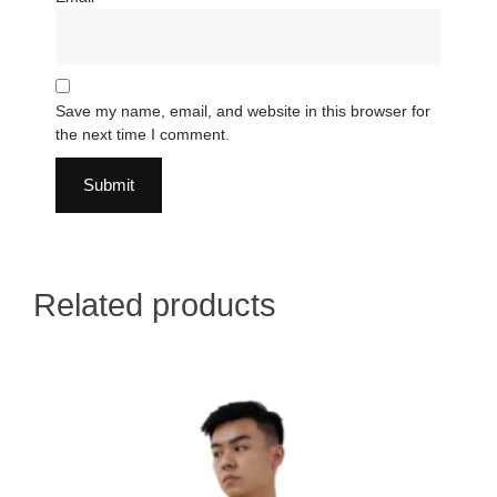
Save my name, email, and website in this browser for
the next time I comment.
Related products