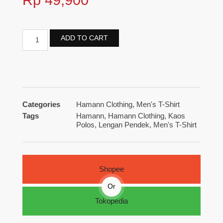
ADD TO CART
Categories
Hamann Clothing
,
Men's T-Shirt
Tags
Hamann
,
Hamann Clothing
,
Kaos
Polos
,
Lengan Pendek
,
Men's T-Shirt
Shopee
Or
Tokopedia