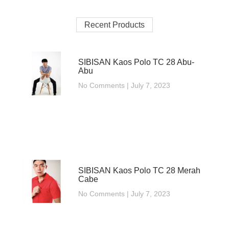
Recent Products
SIBISAN Kaos Polo TC 28 Abu-
Abu
No Comments
July 7, 2023
SIBISAN Kaos Polo TC 28 Merah
Cabe
No Comments
July 7, 2023