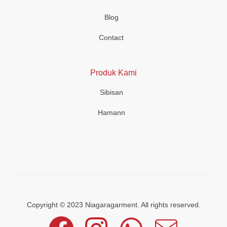
Blog
Contact
Produk Kami
Sibisan
Hamann
Copyright © 2023 Niagaragarment. All rights reserved.