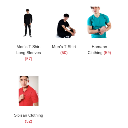
Men's T-Shirt
Men's T-Shirt
Hamann
Long Sleeves
(50)
Clothing
(59)
(57)
Sibisan Clothing
(52)