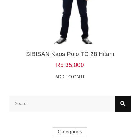
SIBISAN Kaos Polo TC 28 Hitam
Rp
35,000
ADD TO CART
Categories