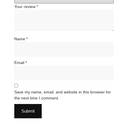
Your review
*
Name
*
Email
*
Save my name, email, and website in this browser for
the next time I comment.