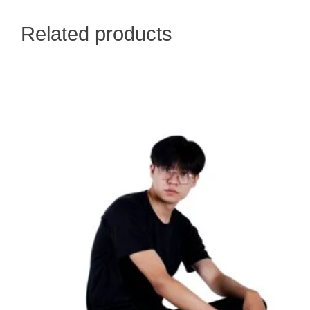
Related products