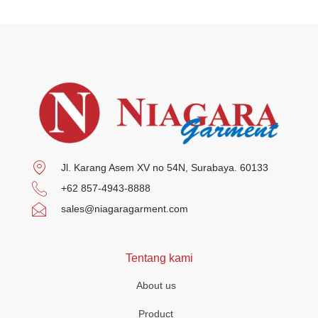
Jl. Karang Asem XV no 54N, Surabaya. 60133
+62 857-4943-8888
sales@niagaragarment.com
Tentang kami
About us
Product