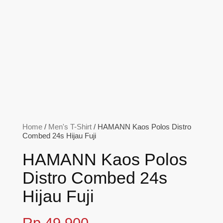
Home
/
Men's T-Shirt
/ HAMANN Kaos Polos Distro
Combed 24s Hijau Fuji
HAMANN Kaos Polos
Distro Combed 24s
Hijau Fuji
Rp
49,900