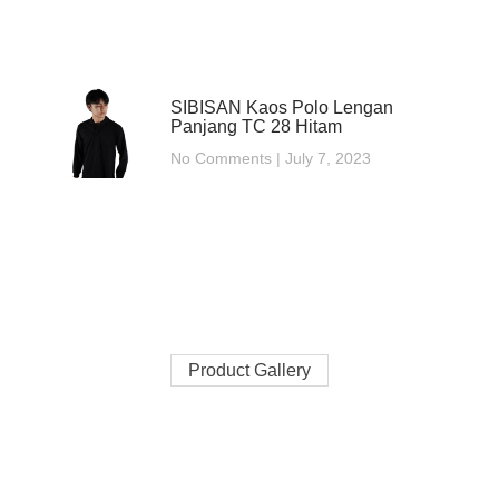
SIBISAN Kaos Polo Lengan
Panjang TC 28 Hitam
No Comments
July 7, 2023
Product Gallery