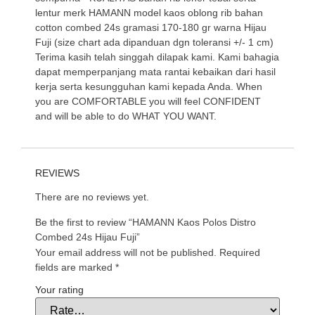
lentur merk HAMANN model kaos oblong rib bahan
cotton combed 24s gramasi 170-180 gr warna Hijau
Fuji (size chart ada dipanduan dgn toleransi +/- 1 cm)
Terima kasih telah singgah dilapak kami. Kami bahagia
dapat memperpanjang mata rantai kebaikan dari hasil
kerja serta kesungguhan kami kepada Anda. When
you are COMFORTABLE you will feel CONFIDENT
and will be able to do WHAT YOU WANT.
REVIEWS
There are no reviews yet.
Be the first to review “HAMANN Kaos Polos Distro
Combed 24s Hijau Fuji”
Your email address will not be published.
Required
fields are marked
*
Your rating