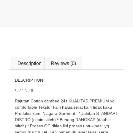
Description
Reviews (0)
DESCRIPTION
/ , / ” “, ! !!
Rajutan Cotton combed 24s KUALITAS PREMIUM yg
comfortable Tekstur kain halus,serat kain tidak kaku
Produksi kami Niagara Garment : * Jahitan STANDART
DISTRO (chain stitch) * Benang RANGKAP (double
stitch) * Proses QC ditiap lini proses untuk hasil yg
sempurna * KUALITAS bahan rib leher tebal serta