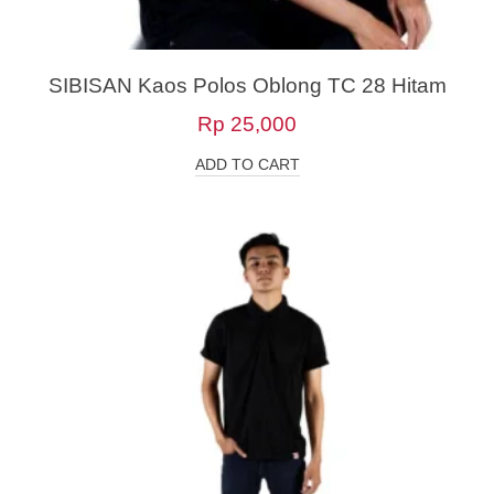
SIBISAN Kaos Polos Oblong TC 28 Hitam
Rp
25,000
ADD TO CART