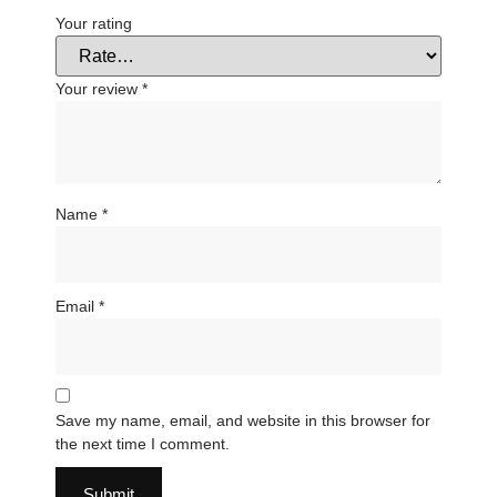
Your rating
Your review
*
Name
*
Email
*
Save my name, email, and website in this browser for
the next time I comment.