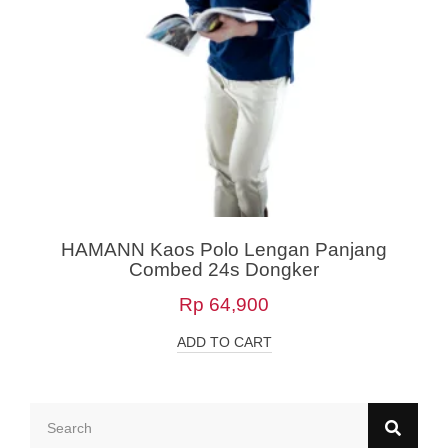
HAMANN Kaos Polo Lengan Panjang
Combed 24s Dongker
Rp
64,900
ADD TO CART