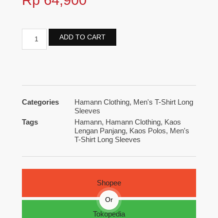
ADD TO CART
Categories
Hamann Clothing
,
Men's T-Shirt Long
Sleeves
Tags
Hamann
,
Hamann Clothing
,
Kaos
Lengan Panjang
,
Kaos Polos
,
Men's
T-Shirt Long Sleeves
Shopee
Or
Tokopedia