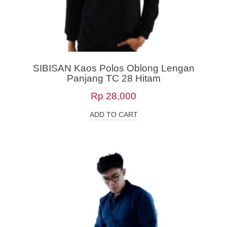
SIBISAN Kaos Polos Oblong Lengan
Panjang TC 28 Hitam
Rp
28,000
ADD TO CART