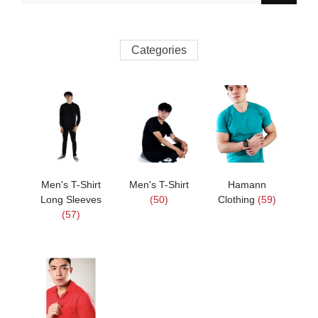
Categories
Men's T-Shirt
Men's T-Shirt
Hamann
Long Sleeves
(50)
Clothing
(59)
(57)