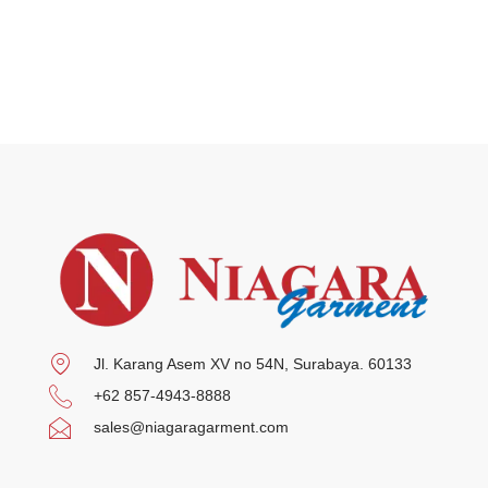
Jl. Karang Asem XV no 54N, Surabaya. 60133
+62 857-4943-8888
sales@niagaragarment.com