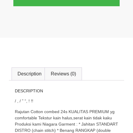
Description
Reviews (0)
DESCRIPTION
/ , / ” “, ! !!
Rajutan Cotton combed 24s KUALITAS PREMIUM yg
comfortable Tekstur kain halus,serat kain tidak kaku
Produksi kami Niagara Garment : * Jahitan STANDART
DISTRO (chain stitch) * Benang RANGKAP (double