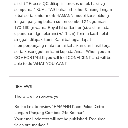
stitch) * Proses QC ditiap lini proses untuk hasil yg
sempurna * KUALITAS bahan rib leher & ujung lengan
tebal serta lentur merk HAMANN model kaos oblong
lengan panjang bahan cotton combed 24s gramasi
170-180 gr warna Royal Blue Benhur (size chart ada
dipanduan dgn toleransi +/- 1 cm) Terima kasih telah
singgah dilapak kami. Kami bahagia dapat
memperpanjang mata rantai kebaikan dari hasil kerja
serta kesungguhan kami kepada Anda. When you are
COMFORTABLE you will feel CONFIDENT and will be
able to do WHAT YOU WANT.
REVIEWS
There are no reviews yet.
Be the first to review “HAMANN Kaos Polos Distro
Lengan Panjang Combed 24s Benhur”
Your email address will not be published.
Required
fields are marked
*