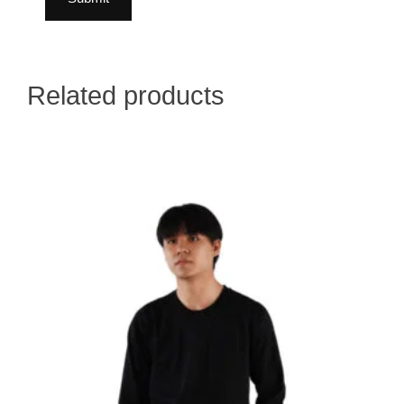
Related products