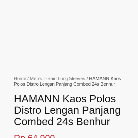
Home
/
Men's T-Shirt Long Sleeves
/ HAMANN Kaos
Polos Distro Lengan Panjang Combed 24s Benhur
HAMANN Kaos Polos
Distro Lengan Panjang
Combed 24s Benhur
Rp
64,900