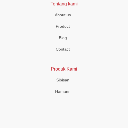
Tentang kami
About us
Product
Blog
Contact
Produk Kami
Sibisan
Hamann