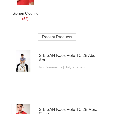
Sibisan Clothing
(52)
Recent Products
SIBISAN Kaos Polo TC 28 Abu-
Abu
No Comments
July 7, 2023
SIBISAN Kaos Polo TC 28 Merah
Cabe