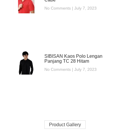
No Comments
July 7, 2023
SIBISAN Kaos Polo Lengan
Panjang TC 28 Hitam
No Comments
July 7, 2023
Product Gallery