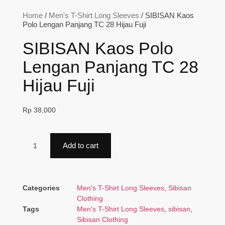
Home
/
Men's T-Shirt Long Sleeves
/ SIBISAN Kaos
Polo Lengan Panjang TC 28 Hijau Fuji
SIBISAN Kaos Polo
Lengan Panjang TC 28
Hijau Fuji
Rp
38,000
Add to cart
Categories
Men's T-Shirt Long Sleeves
,
Sibisan
Clothing
Tags
Men's T-Shirt Long Sleeves
,
sibisan
,
Sibisan Clothing