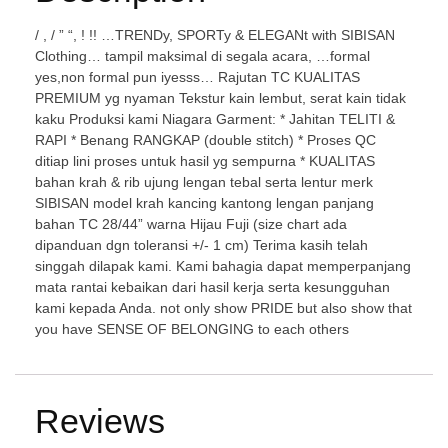
/ , / ” “, ! !! …TRENDy, SPORTy & ELEGANt with SIBISAN
Clothing… tampil maksimal di segala acara, …formal
yes,non formal pun iyesss… Rajutan TC KUALITAS
PREMIUM yg nyaman Tekstur kain lembut, serat kain tidak
kaku Produksi kami Niagara Garment: * Jahitan TELITI &
RAPI * Benang RANGKAP (double stitch) * Proses QC
ditiap lini proses untuk hasil yg sempurna * KUALITAS
bahan krah & rib ujung lengan tebal serta lentur merk
SIBISAN model krah kancing kantong lengan panjang
bahan TC 28/44” warna Hijau Fuji (size chart ada
dipanduan dgn toleransi +/- 1 cm) Terima kasih telah
singgah dilapak kami. Kami bahagia dapat memperpanjang
mata rantai kebaikan dari hasil kerja serta kesungguhan
kami kepada Anda. not only show PRIDE but also show that
you have SENSE OF BELONGING to each others
Reviews