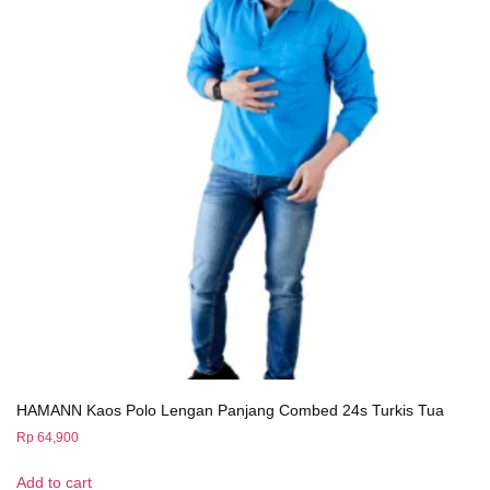
HAMANN Kaos Polo Lengan Panjang Combed 24s Turkis Tua
Rp
64,900
Add to cart