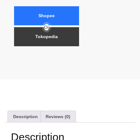
Shopee
Or
Tokopedia
Description
Reviews (0)
Description