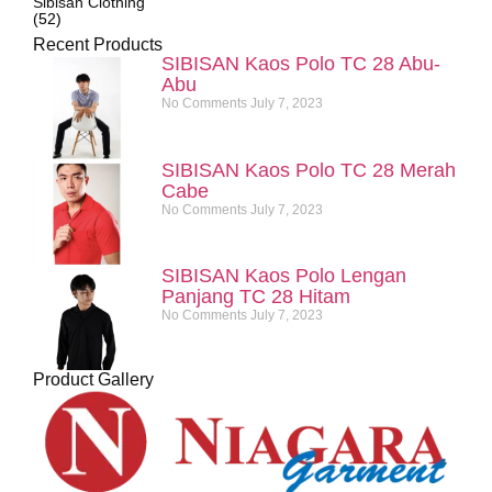
Sibisan Clothing
(52)
Recent Products
SIBISAN Kaos Polo TC 28 Abu-
Abu
No Comments
July 7, 2023
SIBISAN Kaos Polo TC 28 Merah
Cabe
No Comments
July 7, 2023
SIBISAN Kaos Polo Lengan
Panjang TC 28 Hitam
No Comments
July 7, 2023
Product Gallery