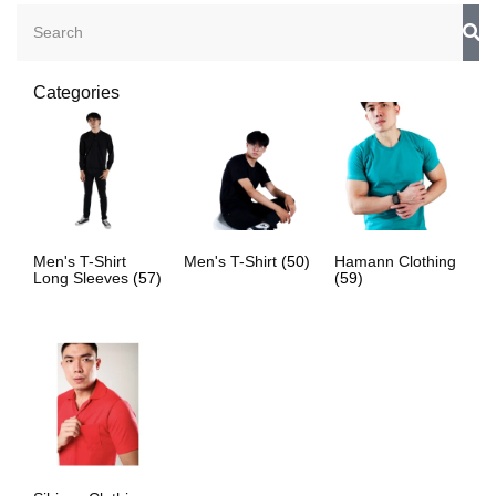
Categories
Men's T-Shirt
Men's T-Shirt
(50)
Hamann Clothing
Long Sleeves
(57)
(59)