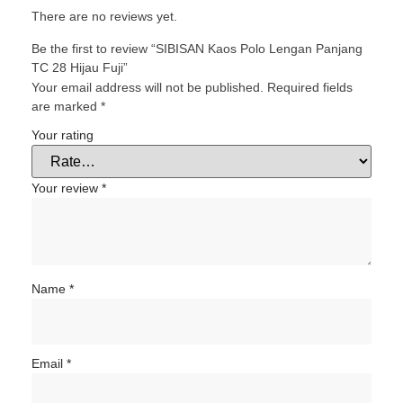
There are no reviews yet.
Be the first to review “SIBISAN Kaos Polo Lengan Panjang
TC 28 Hijau Fuji”
Your email address will not be published.
Required fields
are marked
*
Your rating
Your review
*
Name
*
Email
*