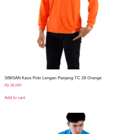
SIBISAN Kaos Polo Lengan Panjang TC 28 Orange
Rp
38,000
Add to cart