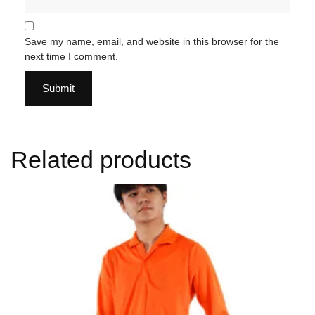
Save my name, email, and website in this browser for the
next time I comment.
Related products