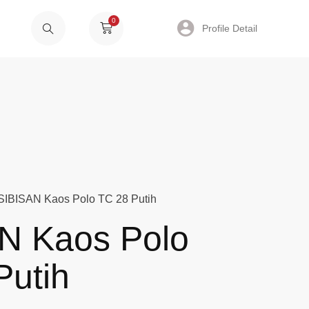
0
Profile Detail
SIBISAN Kaos Polo TC 28 Putih
N Kaos Polo
Putih