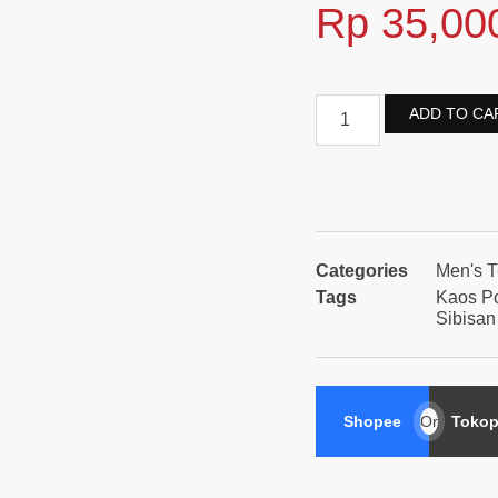
Rp
35,00
ADD TO CA
Categories
Men's T
Tags
Kaos P
Sibisan
Shopee
Or
Tokop