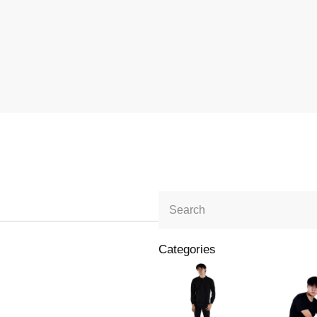
Categories