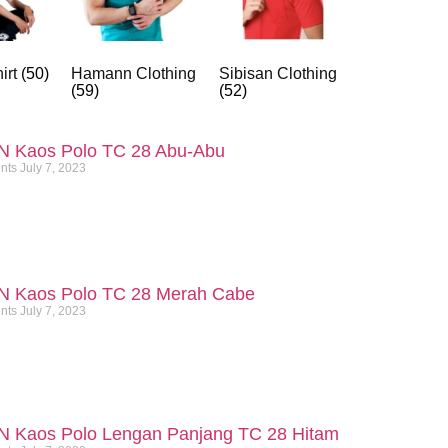
irt
(50)
Hamann Clothing
Sibisan Clothing
(59)
(52)
N Kaos Polo TC 28 Abu-Abu
nts
July 7, 2023
N Kaos Polo TC 28 Merah Cabe
nts
July 7, 2023
N Kaos Polo Lengan Panjang TC 28 Hitam