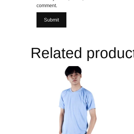
comment.
Related produc