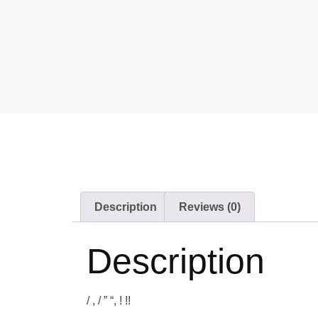
Description
Reviews (0)
Description
/ , / ” “, ! !!