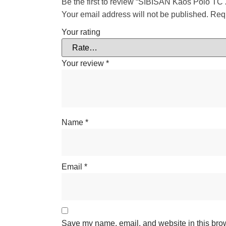
Be the first to review “SIBISAN Kaos Polo TC 
Your email address will not be published.
Requ
Your rating
Your review
*
Name
*
Email
*
Save my name, email, and website in this brows