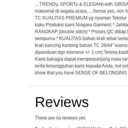
…TRENDy, SPORTy & ELEGANt with SIBISAN
maksimal di segala acara, …formal yes, non 
TC KUALITAS PREMIUM yg nyaman Tekstur kai
kaku Produksi kami Niagara Garment: * Jahit
RANGKAP (double stitch) * Proses QC ditiap li
sempurna * KUALITAS bahan krah tebal serta
krah kancing kantong bahan TC 28/44” warna P
dipanduan dgn toleransi +/- 1 cm) Terima kasi
Kami bahagia dapat memperpanjang mata ranta
serta kesungguhan kami kepada Anda. not on
show that you have SENSE OF BELONGING t
Reviews
There are no reviews yet.