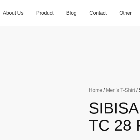
About Us
Product
Blog
Contact
Other
Home
/
Men's T-Shirt
/ 
SIBISA
TC 28 