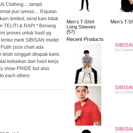
 Clothing… tampil
formal pun iyesss… Rajutan
n lembut, serat kain tidak
Men's T-Shirt
Men's T-Sh
an TELITI & RAPI * Benang
Long Sleeves
(57)
ni proses untuk hasil yg
Recent Products
 lentur merk SIBISAN model
SIBISA
utih (size chart ada
No Comme
h telah singgah dilapak kami.
i kebaikan dari hasil kerja
ly show PRIDE but also
o each others
SIBISA
No Comme
SIBISA