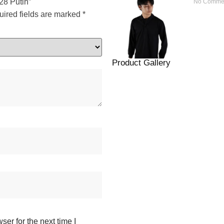
28 Putih”
No Comme
ired fields are marked
*
Product Gallery
er for the next time I