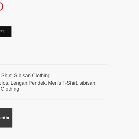
0
RT
-Shirt
,
Sibisan Clothing
olos
,
Lengan Pendek
,
Men's T-Shirt
,
sibisan
,
 Clothing
edia