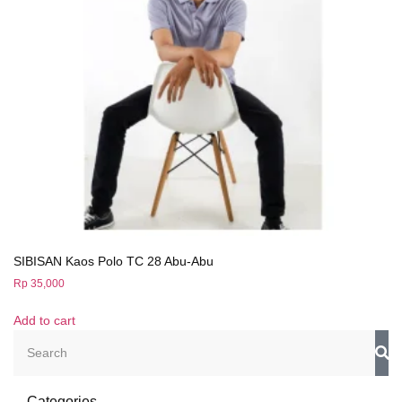
SIBISAN Kaos Polo TC 28 Abu-Abu
Rp
35,000
Add to cart
Categories