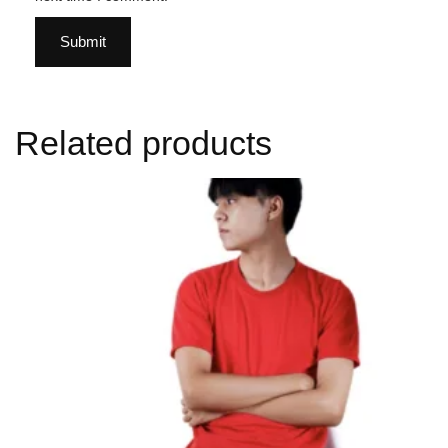
Related products