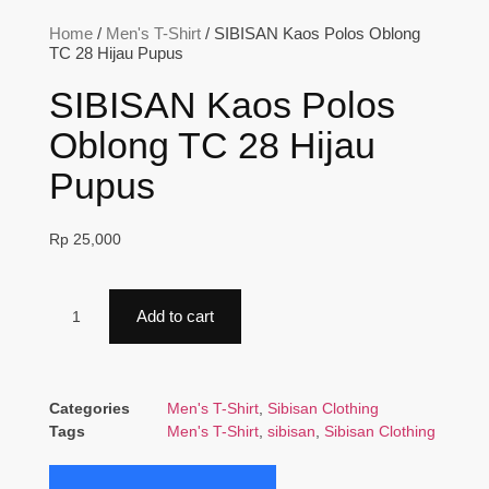
Home
/
Men's T-Shirt
/ SIBISAN Kaos Polos Oblong
TC 28 Hijau Pupus
SIBISAN Kaos Polos
Oblong TC 28 Hijau
Pupus
Rp
25,000
Add to cart
Categories
Men's T-Shirt
,
Sibisan Clothing
Tags
Men's T-Shirt
,
sibisan
,
Sibisan Clothing