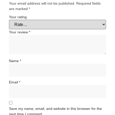
Your email address will not be published.
Required fields
are marked
*
Your rating
Your review
*
Name
*
Email
*
Save my name, email, and website in this browser for the
next time I comment.