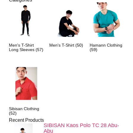
Men's T-Shirt
Men's T-Shirt
(50)
Hamann Clothing
Long Sleeves
(57)
(59)
Sibisan Clothing
(52)
Recent Products
SIBISAN Kaos Polo TC 28 Abu-
Abu