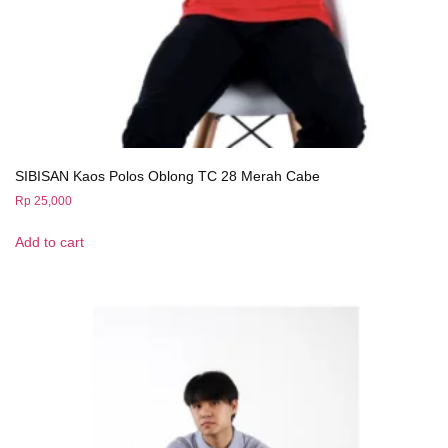
SIBISAN Kaos Polos Oblong TC 28 Merah Cabe
Rp
25,000
Add to cart