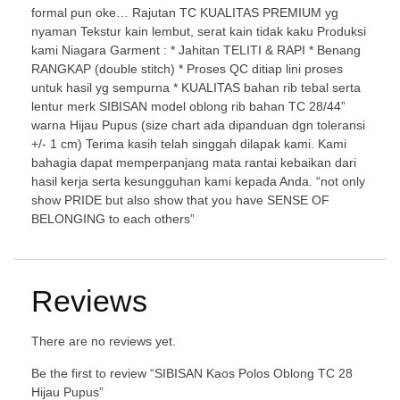
formal pun oke… Rajutan TC KUALITAS PREMIUM yg
nyaman Tekstur kain lembut, serat kain tidak kaku Produksi
kami Niagara Garment : * Jahitan TELITI & RAPI * Benang
RANGKAP (double stitch) * Proses QC ditiap lini proses
untuk hasil yg sempurna * KUALITAS bahan rib tebal serta
lentur merk SIBISAN model oblong rib bahan TC 28/44”
warna Hijau Pupus (size chart ada dipanduan dgn toleransi
+/- 1 cm) Terima kasih telah singgah dilapak kami. Kami
bahagia dapat memperpanjang mata rantai kebaikan dari
hasil kerja serta kesungguhan kami kepada Anda. “not only
show PRIDE but also show that you have SENSE OF
BELONGING to each others”
Reviews
There are no reviews yet.
Be the first to review “SIBISAN Kaos Polos Oblong TC 28
Hijau Pupus”