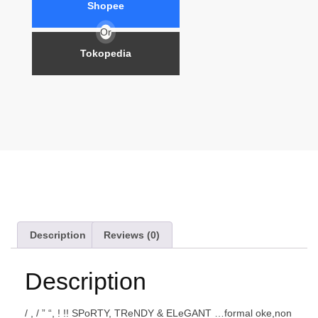
Shopee
Or
Tokopedia
Description
Reviews (0)
Description
/ , / ” “, ! !! SPoRTY, TReNDY & ELeGANT …formal oke,non