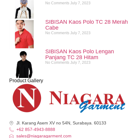
No Comments
July 7, 2023
SIBISAN Kaos Polo TC 28 Merah
Cabe
No Comments
July 7, 2023
SIBISAN Kaos Polo Lengan
Panjang TC 28 Hitam
No Comments
July 7, 2023
Product Gallery
Jl. Karang Asem XV no 54N, Surabaya. 60133
+62 857-4943-8888
sales@niagaragarment.com