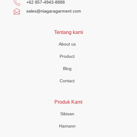
+62 857-4943-8888
sales@niagaragarment.com
Tentang kami
About us
Product
Blog
Contact
Produk Kami
Sibisan
Hamann