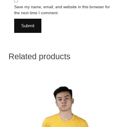
Save my name, email, and website in this browser for
the next time I comment.
Related products