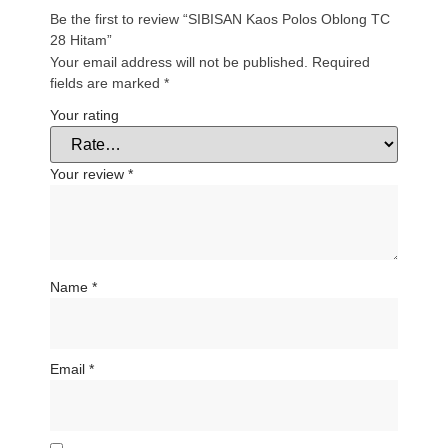
Be the first to review “SIBISAN Kaos Polos Oblong TC
28 Hitam”
Your email address will not be published.
Required
fields are marked
*
Your rating
Your review
*
Name
*
Email
*