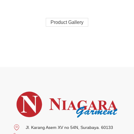
Product Gallery
Jl. Karang Asem XV no 54N, Surabaya. 60133