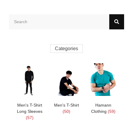
Categories
Men's T-Shirt
Men's T-Shirt
Hamann
Long Sleeves
(50)
Clothing
(59)
(57)