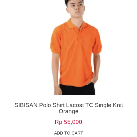
SIBISAN Polo Shirt Lacost TC Single Knit
Orange
Rp
55,000
ADD TO CART