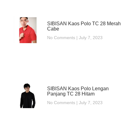
SIBISAN Kaos Polo TC 28 Merah
Cabe
No Comments
July 7, 2023
SIBISAN Kaos Polo Lengan
Panjang TC 28 Hitam
No Comments
July 7, 2023