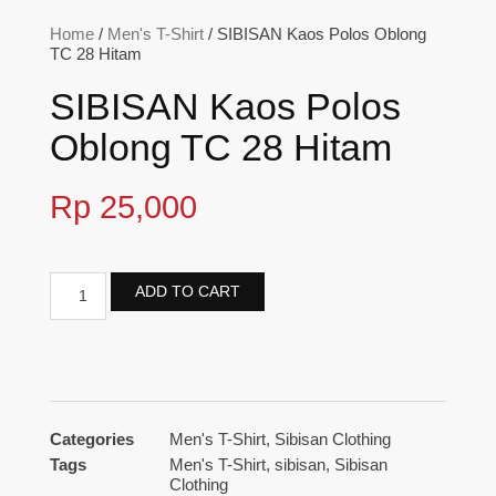
Home
/
Men's T-Shirt
/ SIBISAN Kaos Polos Oblong
TC 28 Hitam
SIBISAN Kaos Polos
Oblong TC 28 Hitam
Rp
25,000
ADD TO CART
Categories
Men's T-Shirt
,
Sibisan Clothing
Tags
Men's T-Shirt
,
sibisan
,
Sibisan
Clothing