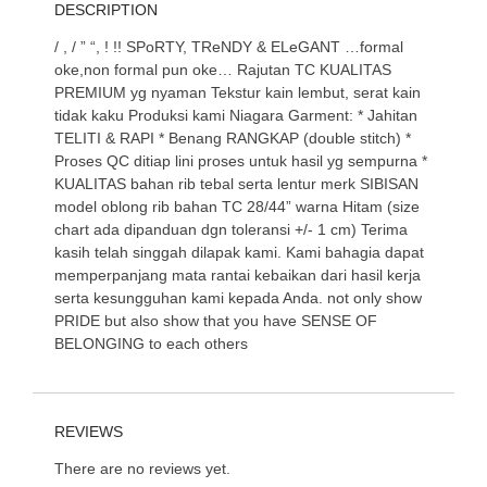
DESCRIPTION
/ , / ” “, ! !! SPoRTY, TReNDY & ELeGANT …formal
oke,non formal pun oke… Rajutan TC KUALITAS
PREMIUM yg nyaman Tekstur kain lembut, serat kain
tidak kaku Produksi kami Niagara Garment: * Jahitan
TELITI & RAPI * Benang RANGKAP (double stitch) *
Proses QC ditiap lini proses untuk hasil yg sempurna *
KUALITAS bahan rib tebal serta lentur merk SIBISAN
model oblong rib bahan TC 28/44” warna Hitam (size
chart ada dipanduan dgn toleransi +/- 1 cm) Terima
kasih telah singgah dilapak kami. Kami bahagia dapat
memperpanjang mata rantai kebaikan dari hasil kerja
serta kesungguhan kami kepada Anda. not only show
PRIDE but also show that you have SENSE OF
BELONGING to each others
REVIEWS
There are no reviews yet.