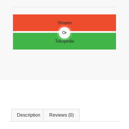
Shopee
Or
Tokopedia
Description
Reviews (0)