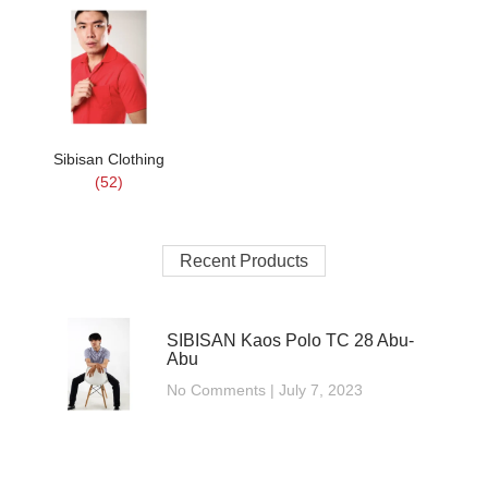
Sibisan Clothing
(52)
Recent Products
SIBISAN Kaos Polo TC 28 Abu-
Abu
No Comments
July 7, 2023