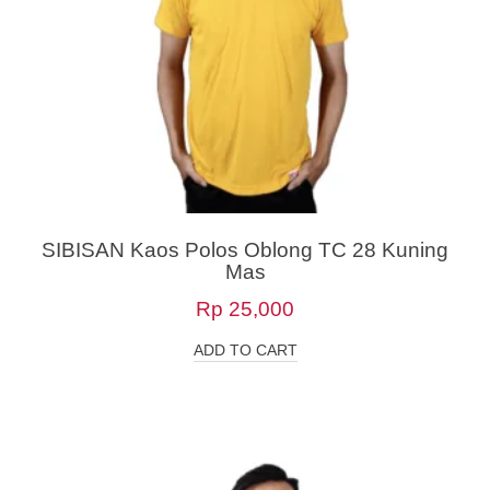
SIBISAN Kaos Polos Oblong TC 28 Kuning
Mas
Rp
25,000
ADD TO CART